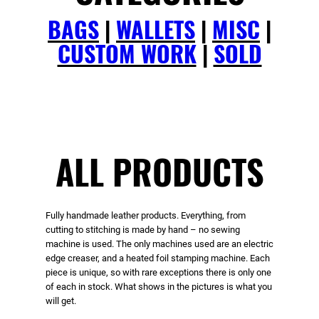
BAGS
|
WALLETS
|
MISC
|
CUSTOM WORK
|
SOLD
ALL PRODUCTS
Fully handmade leather products. Everything, from
cutting to stitching is made by hand – no sewing
machine is used. The only machines used are an electric
edge creaser, and a heated foil stamping machine. Each
piece is unique, so with rare exceptions there is only one
of each in stock. What shows in the pictures is what you
will get.