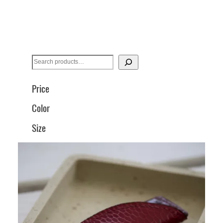
S
e
a
Price
r
Color
c
h
Size