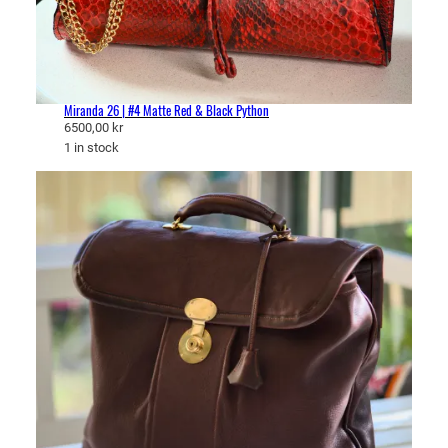
Miranda 26 | #4 Matte Red & Black Python
6500,00
kr
1 in stock