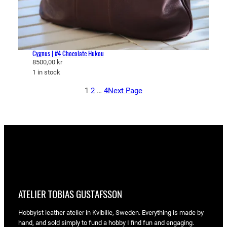
Cygnus | #4 Chocolate Hukou
8500,00
kr
1 in stock
1
2
…
4
Next Page
ATELIER TOBIAS GUSTAFSSON
Hobbyist leather atelier in Kvibille, Sweden. Everything is made by
hand, and sold simply to fund a hobby I find fun and engaging.