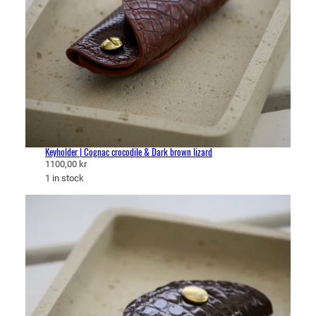
Keyholder | Cognac crocodile & Dark brown lizard
1100,00
kr
1 in stock