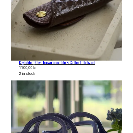
Keyholder | Olive brown crocodile & Coffee latte lizard
1100,00
kr
2 in stock