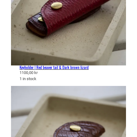
Keyholder | Red beaver tail & Dark brown lizard
1100,00
kr
1 in stock