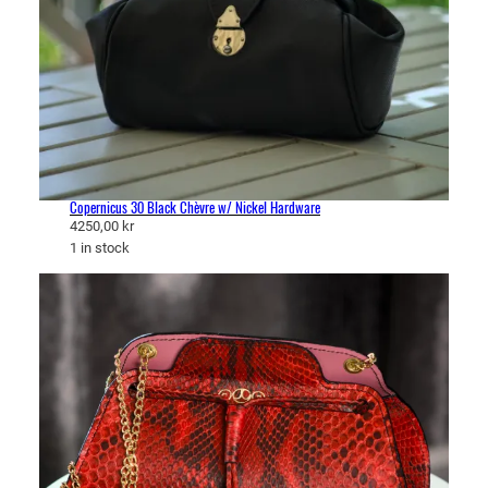
Copernicus 30 Black Chèvre w/ Nickel Hardware
4250,00
kr
1 in stock