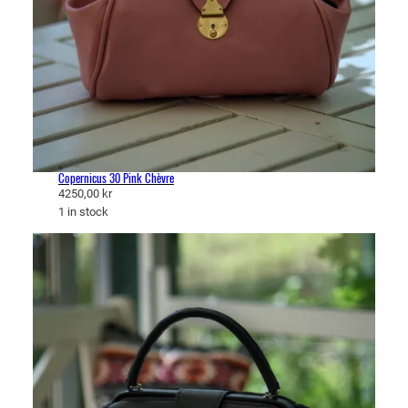
Copernicus 30 Pink Chèvre
4250,00
kr
1 in stock