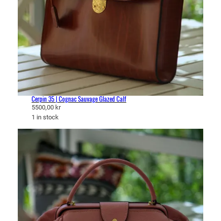
Cerpin 35 | Cognac Sauvage Glazed Calf
5500,00
kr
1 in stock