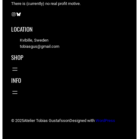
There is (currently) no real profit motive.
Instagram
Bluesky
LOCATION
Kvibille, Sweden
tobiasgus@gmail.com
SHOP
INFO
© 2025
Atelier Tobias Gustafsson
Designed with
WordPress