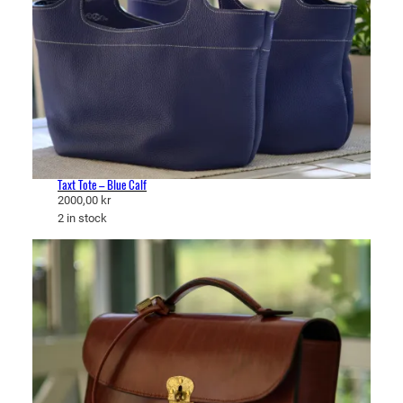
Taxt Tote – Blue Calf
2000,00
kr
2 in stock